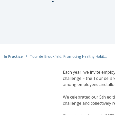
In Practice
Tour de Brookfield: Promoting Healthy Habits to Win Money for Charity
Each year, we invite emplo
challenge – the Tour de Br
among employees and allows
We celebrated our 5th edit
challenge and collectively 