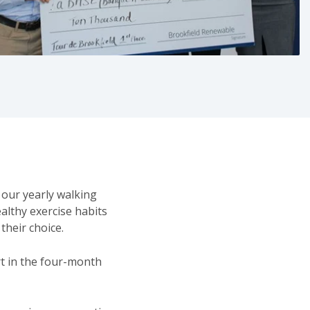
 our yearly walking
althy exercise habits
 their choice.
rt in the four-month