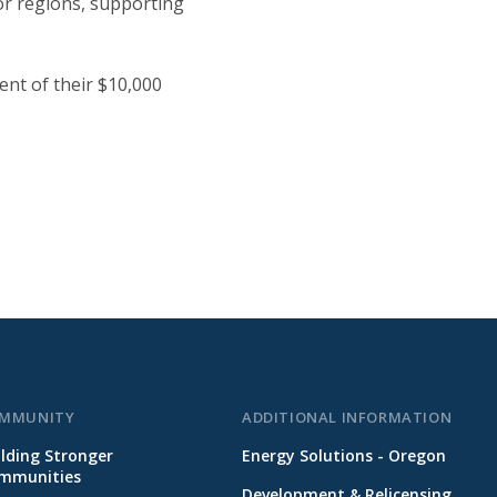
or regions, supporting
ent of their $10,000
MMUNITY
ADDITIONAL INFORMATION
ilding Stronger
Energy Solutions - Oregon
mmunities
Development & Relicensing