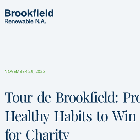
NOVEMBER 29, 2025
Tour
de
Brookfield:
Pr
Healthy
Habits
to
Win
for
Charity