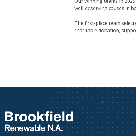
Our winning teams in 2025 
well-deserving causes in b
The first-place team selec
charitable donation, suppo