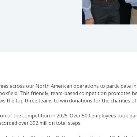
yees across our North American operations to participate in
ookfield. This friendly, team-based competition promotes he
 the top three teams to win donations for the charities of
ion of the competition in 2025. Over 500 employees took pa
recorded over 392 million total steps.