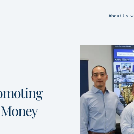
About Us
omoting
Money