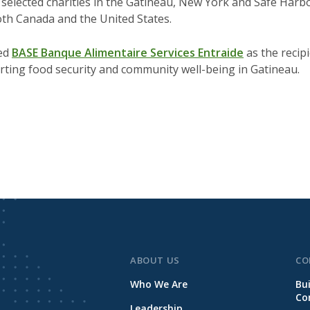
selected charities in the Gatineau, New York and Safe Harb
oth Canada and the United States.
ted
BASE Banque Alimentaire Services Entraide
as the recipi
rting food security and community well-being in Gatineau.
ABOUT US
CO
Who We Are
Bu
Co
Leadership