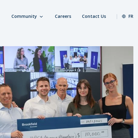
Community
Careers
Contact Us
FR