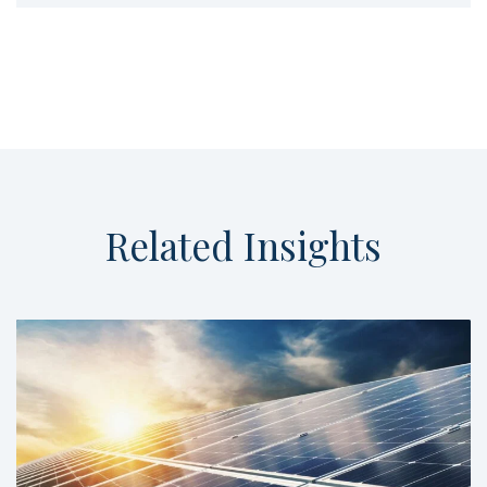
Related
Insights