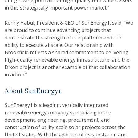
our growing portfolio of high-quality renewable assets
in this strategically important power market.”
Kenny Habul, President & CEO of SunEnergy1, said, “We
are proud to continue advancing projects that
demonstrate the strength of our platform and our
ability to execute at scale. Our relationship with
Brookfield reflects a shared commitment to delivering
high-quality renewable energy infrastructure, and the
Dixon project is another example of that collaboration
in action.”
About SunEnergy1
SunEnergy1 is a leading, vertically integrated
renewable energy company specializing in the
development, engineering, procurement, and
construction of utility-scale solar projects across the
United States. With the addition of its substation and