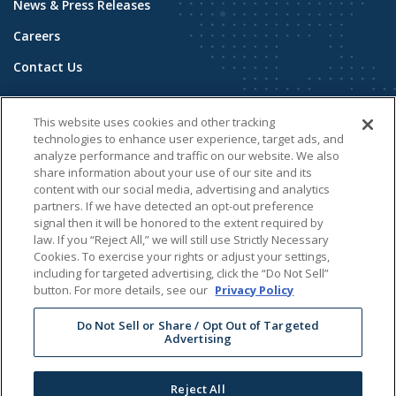
News & Press Releases
Careers
Contact Us
COMMUNITY
This website uses cookies and other tracking
Building Stronger Communities
technologies to enhance user experience, target ads, and
analyze performance and traffic on our website. We also
Public Safety
share information about your use of our site and its
content with our social media, advertising and analytics
Sustainability
partners. If we have detected an opt-out preference
signal then it will be honored to the extent required by
ADDITIONAL INFORMATION
law. If you “Reject All,” we will still use Strictly Necessary
Cookies. To exercise your rights or adjust your settings,
Energy Solutions - Oregon
including for targeted advertising, click the “Do Not Sell”
button. For more details, see our
Privacy Policy
Development & Relicensing
Do Not Sell or Share / Opt Out of Targeted
Advertising
© 2026 Brookfield Renewable N.A.
Reject All