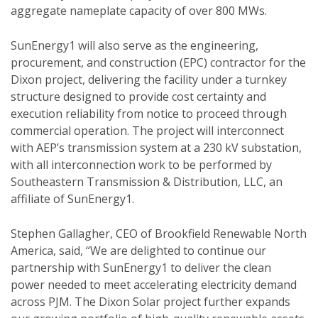
aggregate nameplate capacity of over 800 MWs.
SunEnergy1 will also serve as the engineering,
procurement, and construction (EPC) contractor for the
Dixon project, delivering the facility under a turnkey
structure designed to provide cost certainty and
execution reliability from notice to proceed through
commercial operation. The project will interconnect
with AEP’s transmission system at a 230 kV substation,
with all interconnection work to be performed by
Southeastern Transmission & Distribution, LLC, an
affiliate of SunEnergy1.
Stephen Gallagher, CEO of Brookfield Renewable North
America, said, “We are delighted to continue our
partnership with SunEnergy1 to deliver the clean
power needed to meet accelerating electricity demand
across PJM. The Dixon Solar project further expands