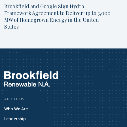
Brookfield and Google Sign Hydro
Framework Agreement to Deliver up to 3,000
MW of Homegrown Energy in the United
States
ABOUT US
Who We Are
Leadership