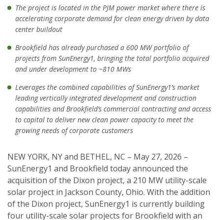
The project is located in the PJM power market where there is
accelerating corporate demand for clean energy driven by data
center buildout
Brookfield has already purchased a 600 MW portfolio of
projects from SunEnergy1, bringing the total portfolio acquired
and under development to ~810 MWs
Leverages the combined capabilities of SunEnergy1’s market
leading vertically integrated development and construction
capabilities and Brookfield’s commercial contracting and access
to capital to deliver new clean power capacity to meet the
growing needs of corporate customers
NEW YORK, NY and BETHEL, NC – May 27, 2026 –
SunEnergy1 and Brookfield today announced the
acquisition of the Dixon project, a 210 MW utility-scale
solar project in Jackson County, Ohio. With the addition
of the Dixon project, SunEnergy1 is currently building
four utility-scale solar projects for Brookfield with an