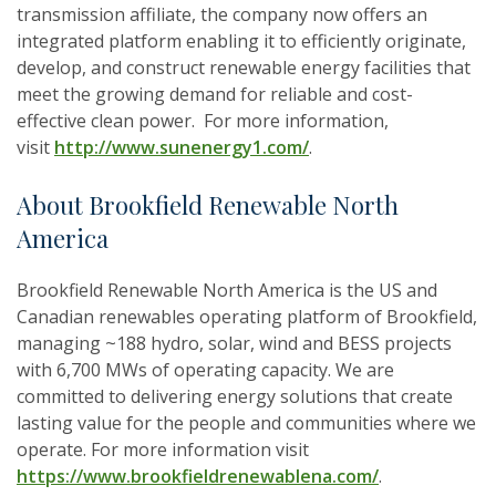
transmission affiliate, the company now offers an
integrated platform enabling it to efficiently originate,
develop, and construct renewable energy facilities that
meet the growing demand for reliable and cost-
effective clean power. ​ For more information,
visit
http://www.sunenergy1.com/
.
About Brookfield Renewable North
America
Brookfield Renewable North America is the US and
Canadian renewables operating platform of Brookfield,
managing ~188 hydro, solar, wind and BESS projects
with 6,700 MWs of operating capacity. We are
committed to delivering energy solutions that create
lasting value for the people and communities where we
operate. For more information visit
https://www.brookfieldrenewablena.com/
.