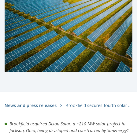
News and press releases
Brookfield secures fourth solar project from SunEnergy1 – bringing total acquired projects to over 800 MW
Brookfield acquired Dixon Solar, a ~210 MW solar project in
Jackson, Ohio, being developed and constructed by SunEnergy1