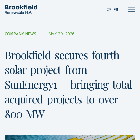
FR
COMPANY NEWS
MAY 29, 2026
Brookfield
secures
fourth
solar
project
from
SunEnergy1
–
bringing
total
acquired
projects
to
over
800
MW