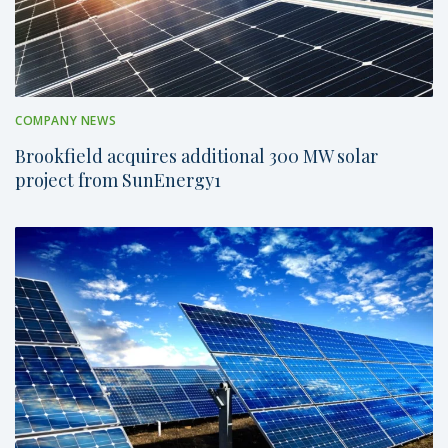
COMPANY NEWS
Brookfield acquires additional 300 MW solar
project from SunEnergy1