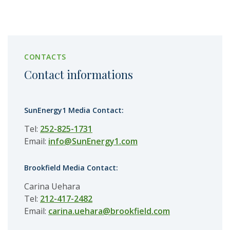
CONTACTS
Contact informations
SunEnergy1 Media Contact:
Tel:
252-825-1731
Email:
info@SunEnergy1.com
Brookfield Media Contact:
Carina Uehara
Tel:
212-417-2482
Email:
carina.uehara@brookfield.com