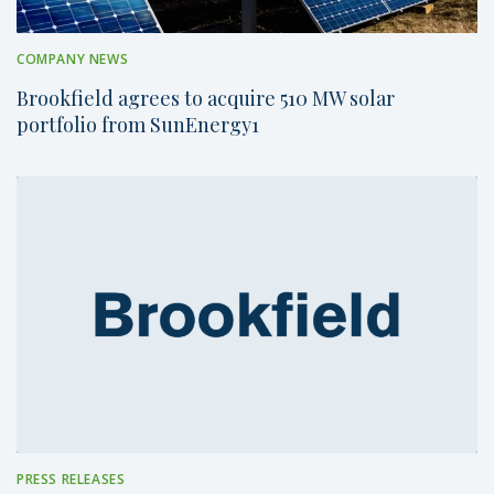
COMPANY NEWS
Brookfield agrees to acquire 510 MW solar
portfolio from SunEnergy1
PRESS RELEASES